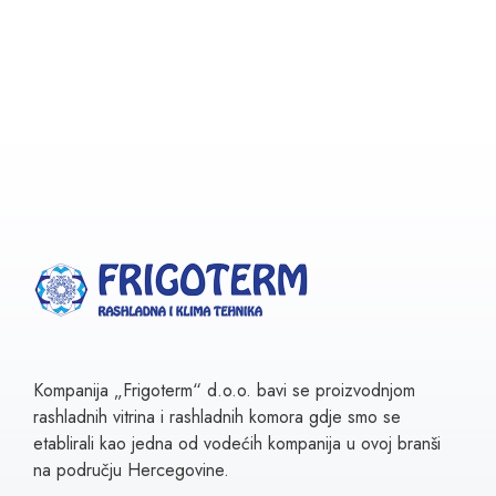
Kompanija „Frigoterm“ d.o.o. bavi se proizvodnjom
rashladnih vitrina i rashladnih komora gdje smo se
etablirali kao jedna od vodećih kompanija u ovoj branši
na području Hercegovine.