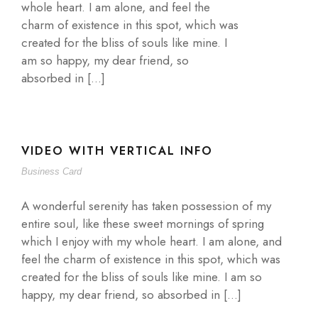
whole heart. I am alone, and feel the
charm of existence in this spot, which was
created for the bliss of souls like mine. I
am so happy, my dear friend, so
absorbed in […]
VIDEO WITH VERTICAL INFO
Business Card
A wonderful serenity has taken possession of my
entire soul, like these sweet mornings of spring
which I enjoy with my whole heart. I am alone, and
feel the charm of existence in this spot, which was
created for the bliss of souls like mine. I am so
happy, my dear friend, so absorbed in […]