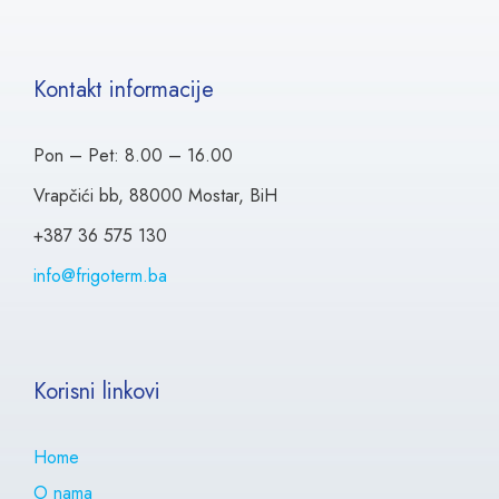
Kontakt informacije
Pon – Pet: 8.00 – 16.00
Vrapčići bb, 88000 Mostar, BiH
+387 36 575 130
info@frigoterm.ba
Korisni linkovi
Home
O nama