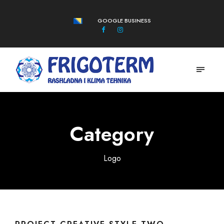
GOOGLE BUSINESS
Category
Logo