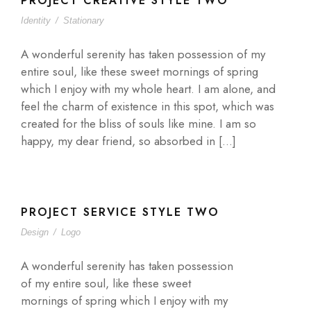
PROJECT CREATIVE STYLE TWO
Identity
/
Stationary
A wonderful serenity has taken possession of my
entire soul, like these sweet mornings of spring
which I enjoy with my whole heart. I am alone, and
feel the charm of existence in this spot, which was
created for the bliss of souls like mine. I am so
happy, my dear friend, so absorbed in […]
PROJECT SERVICE STYLE TWO
Design
/
Logo
A wonderful serenity has taken possession
of my entire soul, like these sweet
mornings of spring which I enjoy with my