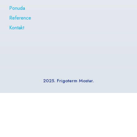
Ponuda
Reference
Kontakt
2025. Frigoterm Mostar.