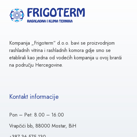
Kompanija „Frigoterm“ d.o.o. bavi se proizvodnjom
rashladnih vitrina i rashladnih komora gdje smo se
etablirali kao jedna od vodećih kompanija u ovoj branši
na području Hercegovine.
Kontakt informacije
Pon – Pet: 8.00 – 16.00
Vrapčići bb, 88000 Mostar, BiH
+387 36 575 130