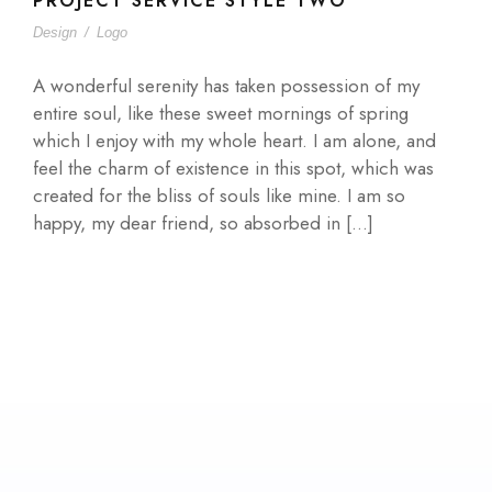
PROJECT SERVICE STYLE TWO
Design
/
Logo
A wonderful serenity has taken possession of my
entire soul, like these sweet mornings of spring
which I enjoy with my whole heart. I am alone, and
feel the charm of existence in this spot, which was
created for the bliss of souls like mine. I am so
happy, my dear friend, so absorbed in […]