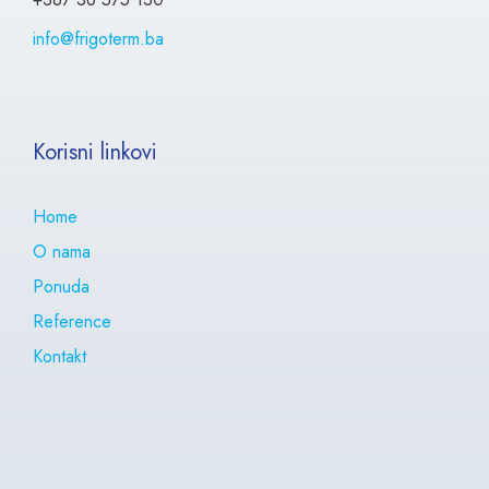
info@frigoterm.ba
Korisni linkovi
Home
O nama
Ponuda
Reference
Kontakt