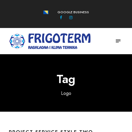
GOOGLE BUSINESS
Tag
Logo