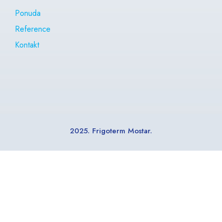
Ponuda
Reference
Kontakt
2025. Frigoterm Mostar.