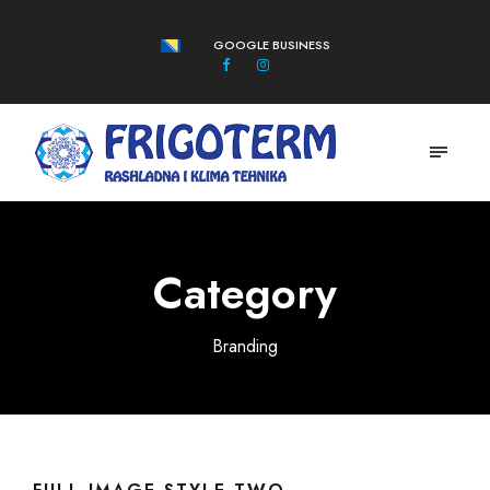
GOOGLE BUSINESS
Category
Branding