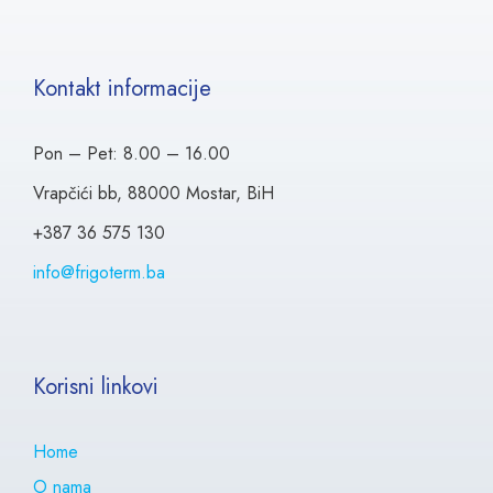
Kontakt informacije
Pon – Pet: 8.00 – 16.00
Vrapčići bb, 88000 Mostar, BiH
+387 36 575 130
info@frigoterm.ba
Korisni linkovi
Home
O nama