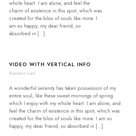
whole heart. I am alone, and feel the
charm of existence in this spot, which was
created for the bliss of souls like mine. I
am so happy, my dear friend, so
absorbed in […]
VIDEO WITH VERTICAL INFO
Business Card
A wonderful serenity has taken possession of my
entire soul, like these sweet mornings of spring
which I enjoy with my whole heart. I am alone, and
feel the charm of existence in this spot, which was
created for the bliss of souls like mine. I am so
happy, my dear friend, so absorbed in […]