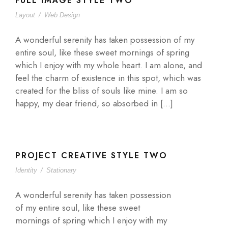
FULL IMAGE STYLE TWO
Layout
/
Web Design
A wonderful serenity has taken possession of my
entire soul, like these sweet mornings of spring
which I enjoy with my whole heart. I am alone, and
feel the charm of existence in this spot, which was
created for the bliss of souls like mine. I am so
happy, my dear friend, so absorbed in […]
PROJECT CREATIVE STYLE TWO
Identity
/
Stationary
A wonderful serenity has taken possession
of my entire soul, like these sweet
mornings of spring which I enjoy with my