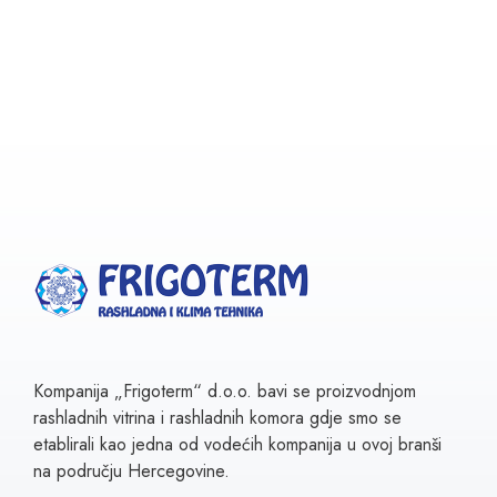
Kompanija „Frigoterm“ d.o.o. bavi se proizvodnjom
rashladnih vitrina i rashladnih komora gdje smo se
etablirali kao jedna od vodećih kompanija u ovoj branši
na području Hercegovine.