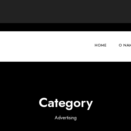
HOME
O NA
Category
Advertising