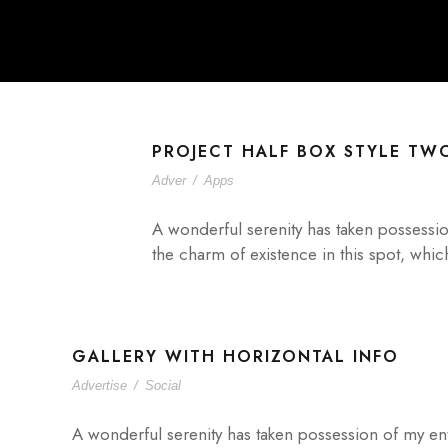
PROJECT HALF BOX STYLE TW
Adver
/
Apps
A wonderful serenity has taken possessio
the charm of existence in this spot, whic
GALLERY WITH HORIZONTAL INFO
Advertise
/
Social
A wonderful serenity has taken possession of my ent