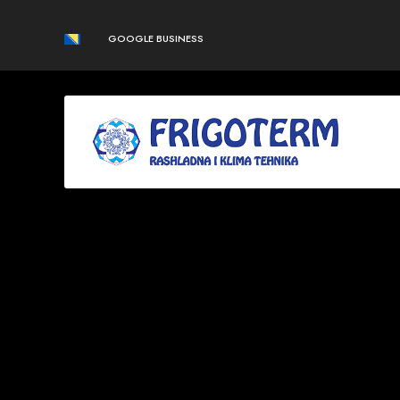
GOOGLE BUSINESS