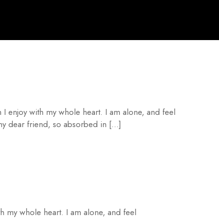
 I enjoy with my whole heart. I am alone, and feel
 my dear friend, so absorbed in […]
th my whole heart. I am alone, and feel