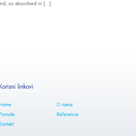
iend, so absorbed in […]
Korisni linkovi
Home
O nama
Ponuda
Reference
Kontakt