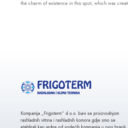
the charm of existence in this spot, which was creat
Kompanija „Frigoterm“ d.o.o. bavi se proizvodnjom
rashladnih vitrina i rashladnih komora gdje smo se
etablirali kao jedna od vodećih kompanija u ovoj branši