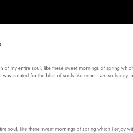
O
n of my entire soul, like these sweet mornings of spring which
h was created for the bliss of souls like mine. I am so happy,
ire soul, like these sweet mornings of spring which I enjoy wi