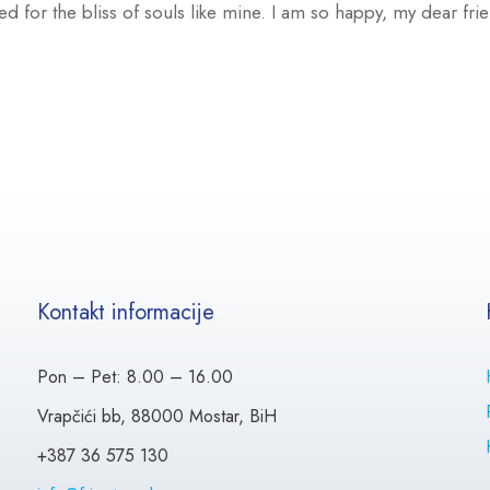
ed for the bliss of souls like mine. I am so happy, my dear fr
Kontakt informacije
Pon – Pet: 8.00 – 16.00
Vrapčići bb, 88000 Mostar, BiH
+387 36 575 130