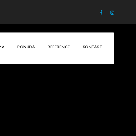
MA
PONUDA
REFERENCE
KONTAKT